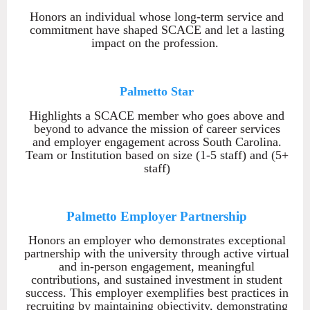
Honors an individual whose long-term service and
commitment have shaped SCACE and let a lasting
impact on the profession.
Palmetto Star
Highlights a SCACE member who goes above and
beyond to advance the mission of career services
and employer engagement across South Carolina.
Team or Institution based on size (1-5 staff) and (5+
staff)
Palmetto Employer Partnership
Honors an employer who demonstrates exceptional
partnership with the university through active virtual
and in-person engagement, meaningful
contributions, and sustained investment in student
success. This employer exemplifies best practices in
recruiting by maintaining objectivity, demonstrating