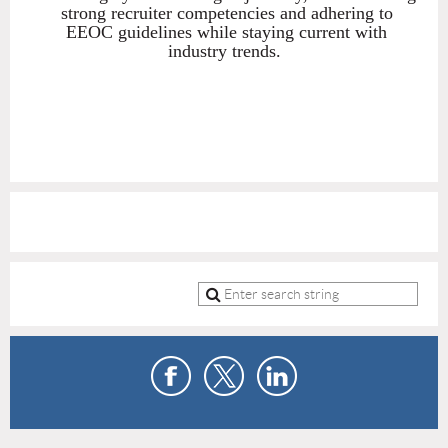
strong recruiter competencies and adhering to
EEOC guidelines while staying current with
industry trends.