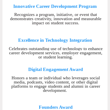
Innovative Career Development Program
Recognizes
a program, initiative, or event that
demonstrates creativity, innovation and measurable
impact on student success.
Excellence in Technolo
gy Integration
Celebrates
outstanding use of technology to enhance
career development services, employer engagement,
or student learning.
Digital Engagement Award
Honors a team or individual who leverages social
media, podcasts, video content, or other digital
platforms to engage students and alumni in career
development.
Founders Award