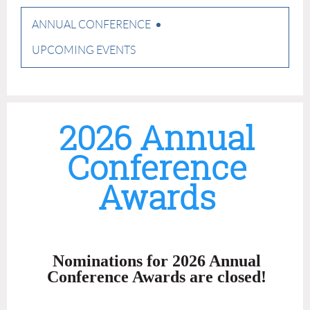
ANNUAL CONFERENCE
UPCOMING EVENTS
2026 Annual
Conference
Awards
Nominations for 2026 Annual
Conference Awards are closed!