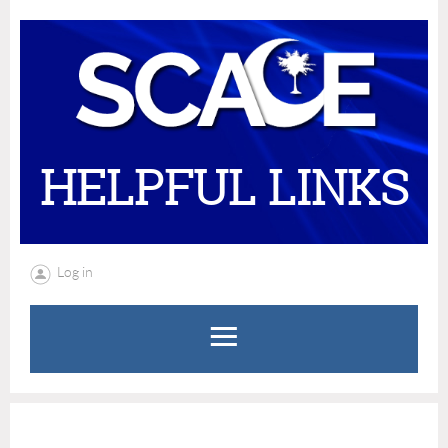
HELPFUL LINKS
Log in