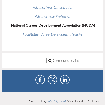
Advance Your Organization
Advance Your Profession
National Career Development Association (NCDA)
Facilitating Career Development Training
Powered by
Wild Apricot
Membership Software