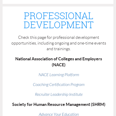
PROFESSIONAL
DEVELOPMENT
Check this page for professional development
opportunities, including ongoing and one-time events
and trainings.
National Association of Colleges and Employers
(NACE)
NACE Learning Platform
Coaching Certification Program
Recruiter Leadership Institute
Society for Human Resource Management (SHRM)
Advance Your Education