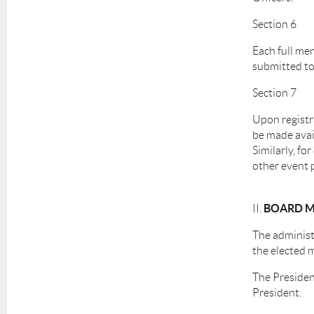
Section 6
Each full mem
submitted to 
Section 7
Upon registr
be made avai
Similarly, fo
other event p
BOARD M
II.
The administr
the elected 
The President
President.