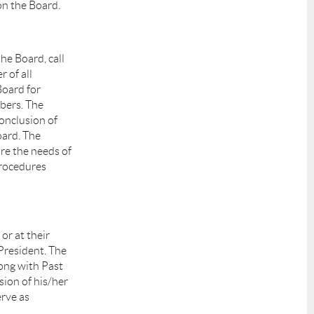
on the Board.
the Board, call
r of all
Board for
mbers. The
conclusion of
oard. The
re the needs of
Procedures
or at their
President. The
long with Past
sion of his/her
erve as