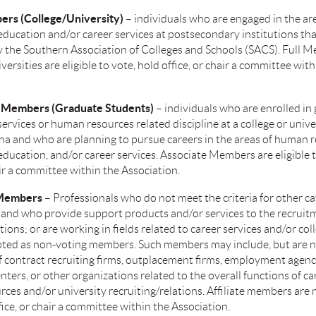
ers (College/University)
– individuals who are engaged in the ar
education and/or career services at postsecondary institutions tha
y the Southern Association of Colleges and Schools (SACS). Full 
ersities are eligible to vote, hold office, or chair a committee with
e Members (Graduate Students)
– individuals who are enrolled in
services or human resources related discipline at a college or unive
na and who are planning to pursue careers in the areas of human r
education, and/or career services. Associate Members are eligible t
air a committee within the Association.
e Members
– Professionals who do not meet the criteria for other ca
nd who provide support products and/or services to the recruit
tions; or are working in fields related to career services and/or col
ted as non-voting members. Such members may include, but are no
 contract recruiting firms, outplacement firms, employment agenci
nters, or other organizations related to the overall functions of ca
es and/or university recruiting/relations. Affiliate members are n
fice, or chair a committee within the Association.