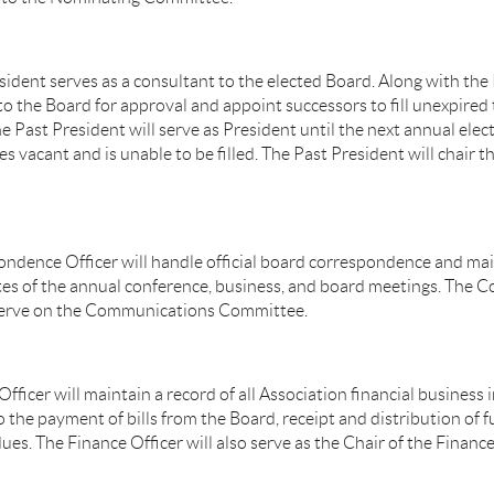
sident serves as a consultant to the elected Board. Along with the
 the Board for approval and appoint successors to fill unexpired
Past President will serve as President until the next annual electi
s vacant and is unable to be filled. The Past President will chair 
ndence Officer will handle official board correspondence and main
utes of the annual conference, business, and board meetings. The
 serve on the Communications Committee.
fficer will maintain a record of all Association financial business 
o the payment of bills from the Board, receipt and distribution of 
ues. The Finance Officer will also serve as the Chair of the Finan