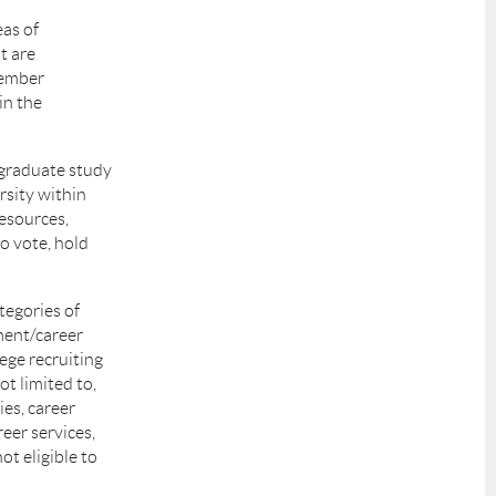
eas of
t are
Member
in the
 graduate study
rsity within
esources,
o vote, hold
tegories of
ment/career
lege recruiting
t limited to,
es, career
reer services,
ot eligible to