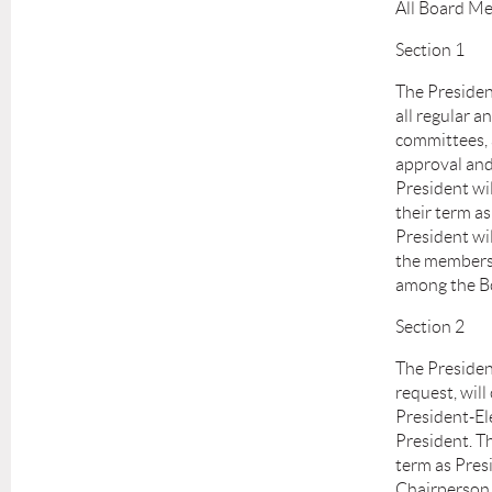
All Board Me
Section 1
The President
all regular a
committees, 
approval and
President wi
their term a
President wi
the members 
among the Bo
Section 2
The President
request, wil
President-Ele
President. Th
term as Pres
Chairperson