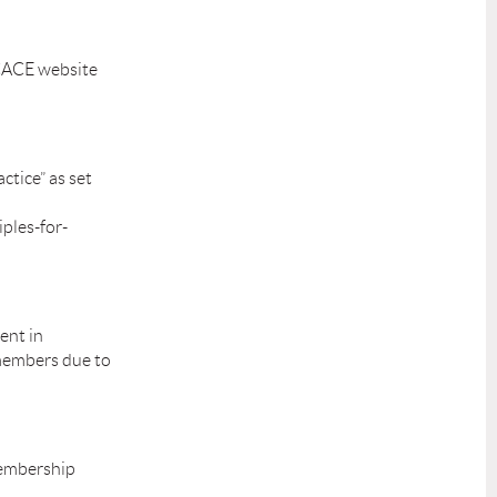
SCACE website
ctice” as set
ples-for-
ent in
 members due to
Membership