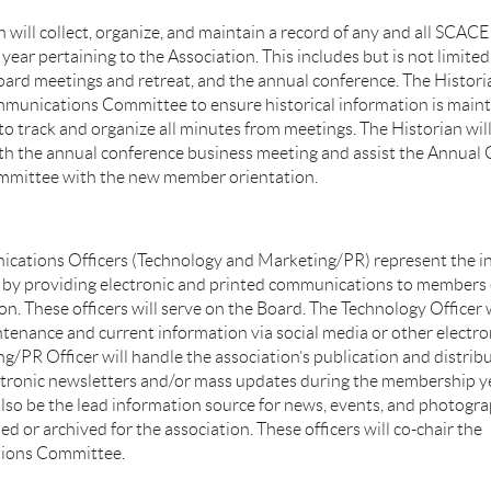
 will collect, organize, and maintain a record of any and all SCAC
year pertaining to the Association. This includes but is not limited
board meetings and retreat, and the annual conference. The Histori
munications Committee to ensure historical information is maint
o track and organize all minutes from meetings. The Historian will
th the annual conference business meeting and assist the Annual
mmittee with the new member orientation.
ations Officers (Technology and Marketing/PR) represent the in
 by providing electronic and printed communications to members 
on. These officers will serve on the Board. The Technology Officer 
tenance and current information via social media or other electro
g/PR Officer will handle the association’s publication and distribu
tronic newsletters and/or mass updates during the membership ye
 also be the lead information source for news, events, and photogr
ed or archived for the association. These officers will co-chair the
ions Committee.