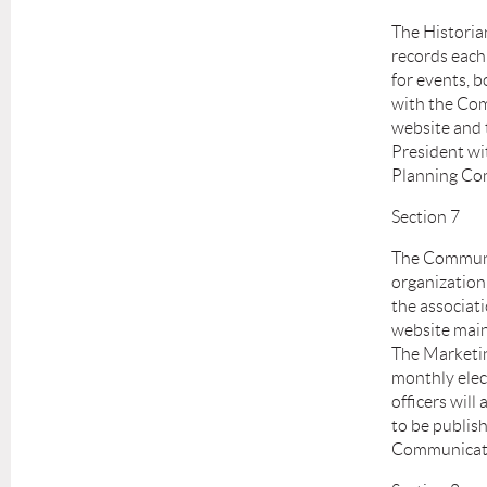
The Historian
records each 
for events, 
with the Com
website and t
President wi
Planning Co
Section 7
The Communic
organization
the associati
website main
The Marketin
monthly elec
officers will
to be publish
Communicat