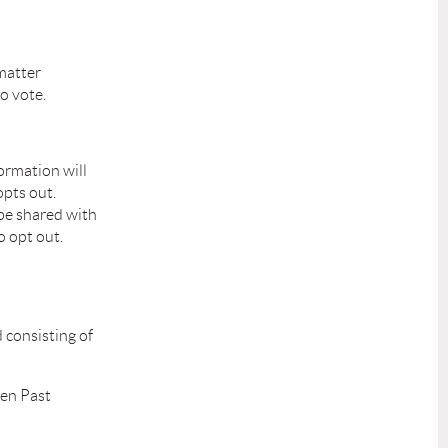
 matter
o vote.
ormation will
pts out.
 be shared with
o opt out.
d consisting of
hen Past