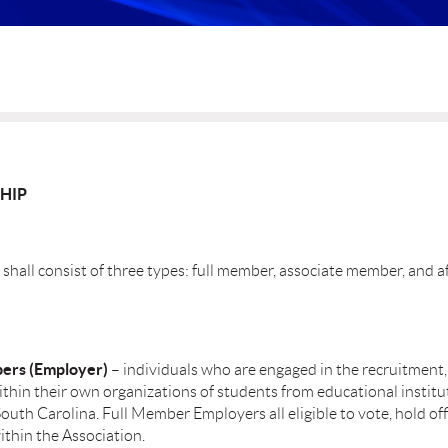
HIP
hall consist of three types: full member, associate member, and af
ers (Employer)
– individuals who are engaged in the recruitment,
thin their own organizations of students from educational institu
South Carolina. Full Member Employers all eligible to vote, hold offi
thin the Association.