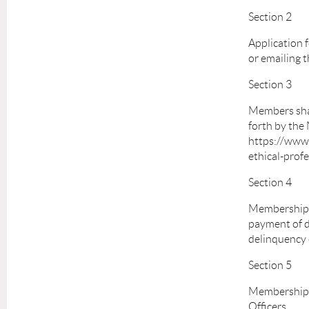
Section 2
Application 
or emailing 
Section 3
Members shall
forth by the
https://www.
ethical-profe
Section 4
Membership s
payment of d
delinquency 
Section 5
Membership m
Officers.