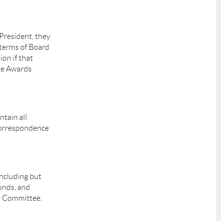
 President, they
 terms of Board
on if that
the Awards
tain all
 Correspondence
including but
funds, and
ce Committee.