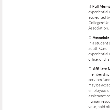
Full Memb
B.
experiential 
accredited b
Colleges/Univ
Association.
Associat
C.
in a student 
South Caroli
experiential 
office, or ch
Affiliat
D.
membership a
services func
may be accep
employees of
assistance ce
human resourc
vote, hold of