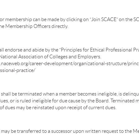
for membership can be made by clicking on “Join SCACE” on the 
the Membership Officers directly.
 endorse and abide by the “Principles for Ethical Professional Pra
 National Association of Colleges and Employers.
naceweb.org/career-development/organizational-structure/princi
ssional-practice/
hall be terminated when a member becomes ineligible, is delinqu
ues, or is ruled ineligible for due cause by the Board. Terminated
of dues may be reinstated upon receipt of current dues.
ay be transferred to a successor upon written request to the 