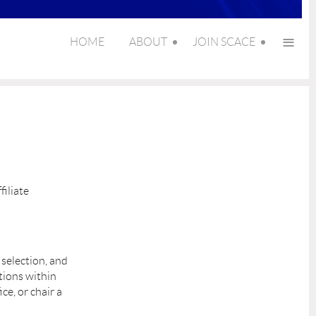
≡
HOME
ABOUT
JOIN SCACE
filiate
 selection, and
tions within
ce, or chair a