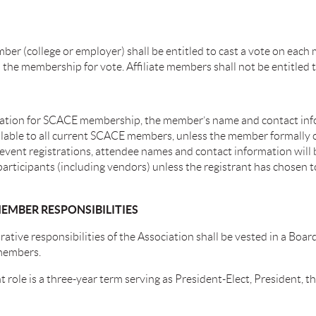
ber (college or employer) shall be entitled to cast a vote on each
the membership for vote. Affiliate members shall not be entitled t
ation for SCACE membership, the member’s name and contact inf
lable to all current SCACE members, unless the member formally o
r event registrations, attendee names and contact information will
articipants (including vendors) unless the registrant has chosen t
EMBER RESPONSIBILITIES
ative responsibilities of the Association shall be vested in a Boar
members.
 role is a three-year term serving as President-Elect, President, t