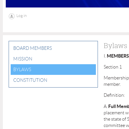
Log in
Bylaws
BOARD MEMBERS
MEMBERS
I.
MISSION
Section 1
BYLAWS
Membership s
CONSTITUTION
member.
Definition:
Full Memb
A.
placement wi
the state of 
committee wi