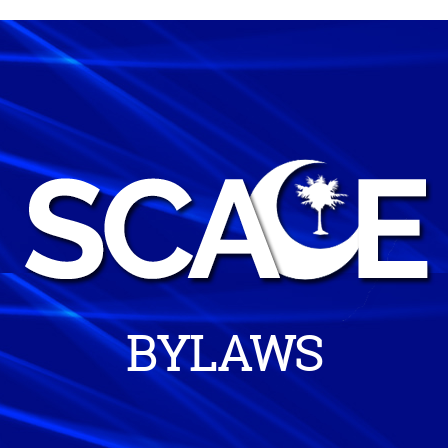
BYLAWS