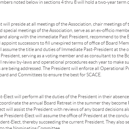
mbers noted below in sections 4 thru 8 will hold a two-year term 
 will preside at all meetings of the Association, chair meetings of 
nd special meetings of the Association, serve as an ex-officio membe
and along with the immediate Past President, recommend to the 
 appoint successors to fill unexpired terms of office of Board Me
ll assume the title and duties of Immediate Past-President at the 
s President, serving as a voting member and as consultant to the B
ll review by-laws and operational procedures each year to make su
are being addressed. The President will enforce all Operational 
ard and Committees to ensure the best for SCACE.
-Elect will perform all the duties of the President in their absence 
l coordinate the annual Board Retreat in the summer they become 
ct will assist the President with reviews of any board decisions a
e President-Elect will assume the office of President at the conclu
ident-Elect, thereby succeeding the current President. They also s
 to the Nominating Committee.