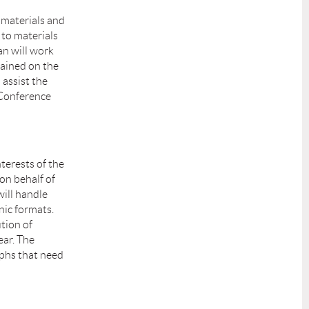
E materials and
 to materials
an will work
ained on the
 assist the
 Conference
terests of the
on behalf of
will handle
nic formats.
tion of
ar. The
aphs that need