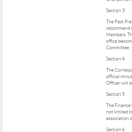
Section 3
The Past Pre
recommend to
Members. The 
office become
Committee.
Section 4
The Correspo
official min
Officer will
Section 5
The Finance O
not limited t
association d
Section 6